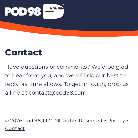
Contact
Have questions or comments? We’d be glad
to hear from you, and we will do our best to
reply, as time allows. To get in touch, drop us
a line at
contact@pod98.com
.
© 2026 Pod 98, LLC. All Rights Reserved. •
Privacy
•
Contact