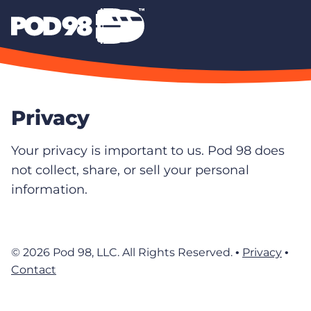
Privacy
Your privacy is important to us. Pod 98 does
not collect, share, or sell your personal
information.
© 2026 Pod 98, LLC. All Rights Reserved. •
Privacy
•
Contact